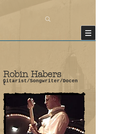
Robin Habers
Gitarist/Songwriter/Docen
t